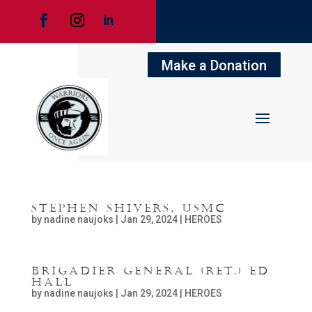
Make a Donation
Stephen Shivers, USMC
by
nadine naujoks
|
Jan 29, 2024
|
HEROES
Brigadier General (Ret.) Ed
Hall
by
nadine naujoks
|
Jan 29, 2024
|
HEROES