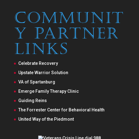
Communit
y Partner
Links
Celebrate Recovery
Upstate Warrior Solution
VA of Spartanburg
Emerge Family Therapy Clinic
Guiding Reins
The Forrester Center for Behavioral Health
United Way of the Piedmont