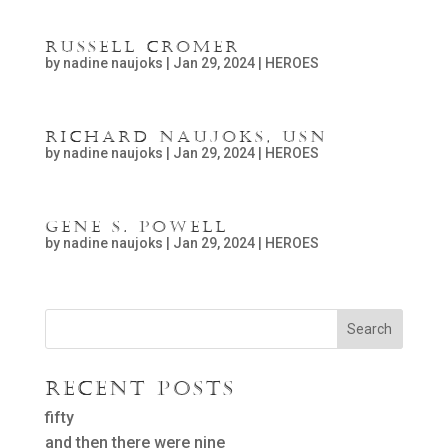
Russell Cromer
by
nadine naujoks
|
Jan 29, 2024
|
HEROES
Richard Naujoks, USN
by
nadine naujoks
|
Jan 29, 2024
|
HEROES
Gene S. Powell
by
nadine naujoks
|
Jan 29, 2024
|
HEROES
Search
Recent Posts
fifty
and then there were nine