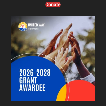
Donate