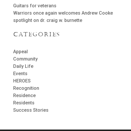
Guitars for veterans
Warriors once again welcomes Andrew Cooke
spotlight on dr. craig w. burnette
Categories
Appeal
Community
Daily Life
Events
HEROES
Recognition
Residence
Residents
Success Stories