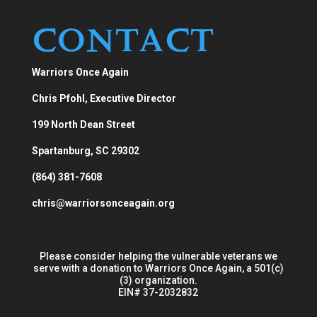
Contact
Warriors Once Again
Chris Pfohl, Executive Director
199 North Dean Street
Spartanburg, SC 29302
(864) 381-7608
chris@warriorsonceagain.org
Please consider helping the vulnerable veterans we
serve with a donation to Warriors Once Again, a 501(c)
(3) organization.
EIN# 37-2032832