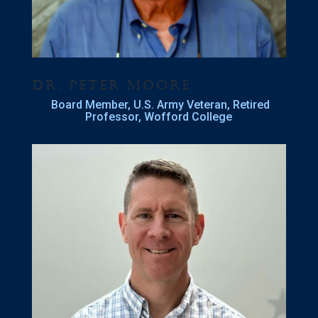
Dr. Peter Moore
Board Member, U.S. Army Veteran, Retired
Professor, Wofford College