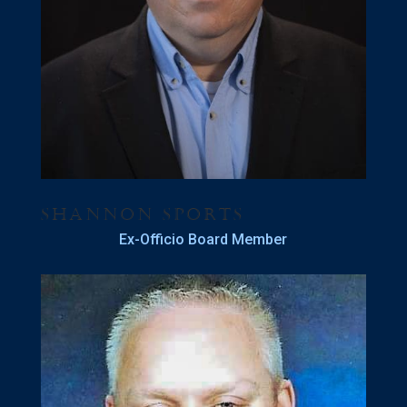
Shannon Sports
Ex-Officio Board Member