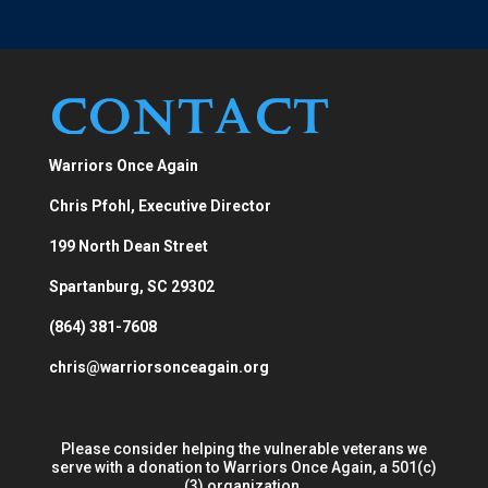
Contact
Warriors Once Again
Chris Pfohl, Executive Director
199 North Dean Street
Spartanburg, SC 29302
(864) 381-7608
chris@warriorsonceagain.org
Please consider helping the vulnerable veterans we