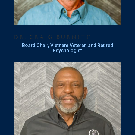
Dr. Craig Burnett
Board Chair, Vietnam Veteran and Retired
Psychologist