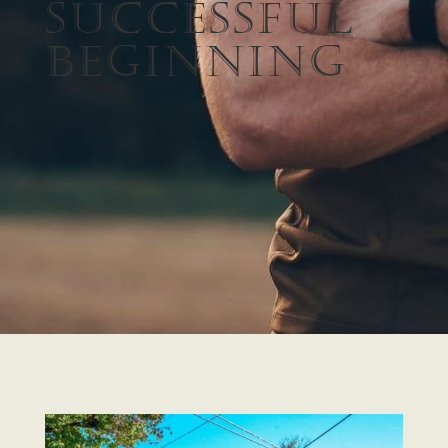
Successful
Beginning