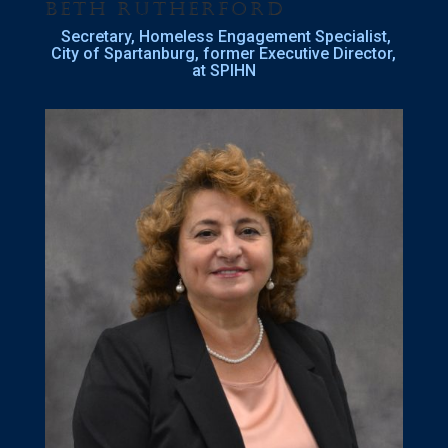
Beth Rutherford
Secretary, Homeless Engagement Specialist,
City of Spartanburg, former Executive Director,
at SPIHN