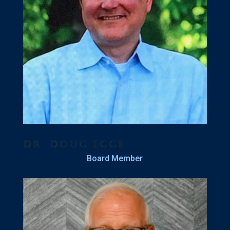
Dr. Doug Egge
Board Member