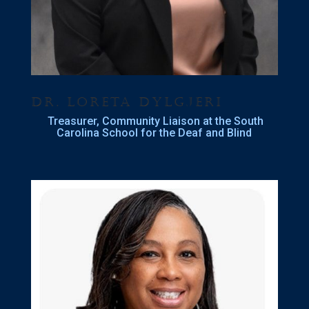
Dr. Loreta Dylgjeri
Treasurer, Community Liaison at the South
Carolina School for the Deaf and Blind