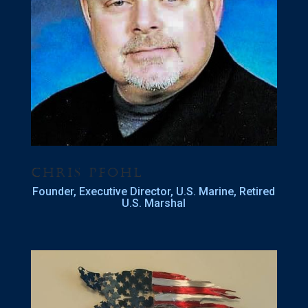
Chris Pfohl
Founder, Executive Director, U.S. Marine, Retired
U.S. Marshal