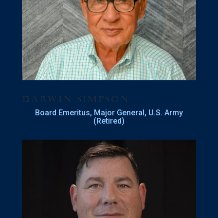
Darwin Simpson
Board Emeritus
, Major General, U.S. Army
(Retired)