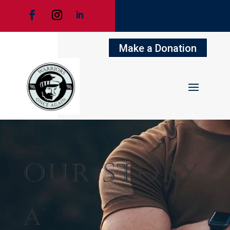
Make a Donation
Our Story
A