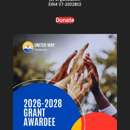
serve with a donation to Warriors Once Again, a 501(c)
(3) organization.
EIN# 37-2032832
Donate