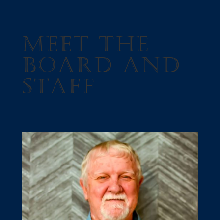
Meet The
Board and
Staff