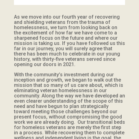
As we move into our fourth year of recovering
and shielding veterans from the trauma of
homelessness, we turn from looking back on
the excitement of how far we have come to a
sharpened focus on the future and where our
mission is taking us. If you have followed us this
far in our journey, you will surely agree that
there has been much to celebrate in our young
history, with thirty-five veterans served since
opening our doors in 2021.
With the community’s investment during our
inception and growth, we began to walk out the
mission that so many of us care about, which is
eliminating veteran homelessness in our
community. Along the way we have developed an
even clearer understanding of the scope of this
need and have begun to plan strategically
toward meeting those challenges beyond our
present focus, without compromising the good
work we are already doing. Our transitional beds
for homeless veterans are merely the first step
in a process. While recovering them to complete
wellness and independent living is the goal, the