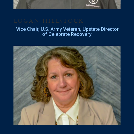
Logan Hillstock
Vice Chair, U.S. Army Veteran, Upstate Director
of Celebrate Recovery