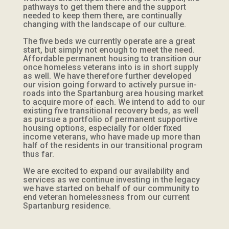
pathways to get them there and the support
needed to keep them there, are continually
changing with the landscape of our culture.
The five beds we currently operate are a great
start, but simply not enough to meet the need.
Affordable permanent housing to transition our
once homeless veterans into is in short supply
as well. We have therefore further developed
our vision going forward to actively pursue in-
roads into the Spartanburg area housing market
to acquire more of each. We intend to add to our
existing five transitional recovery beds, as well
as pursue a portfolio of permanent supportive
housing options, especially for older fixed
income veterans, who have made up more than
half of the residents in our transitional program
thus far.
We are excited to expand our availability and
services as we continue investing in the legacy
we have started on behalf of our community to
end veteran homelessness from our current
Spartanburg residence.