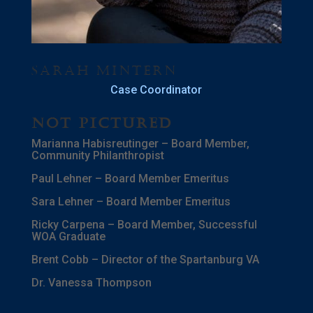
Sarah Mintern
Case Coordinator
Not Pictured
Marianna Habisreutinger – Board Member,
Community Philanthropist
Paul Lehner – Board Member Emeritus
Sara Lehner – Board Member Emeritus
Ricky Carpena – Board Member, Successful
WOA Graduate
Brent Cobb – Director of the Spartanburg VA
Dr. Vanessa Thompson