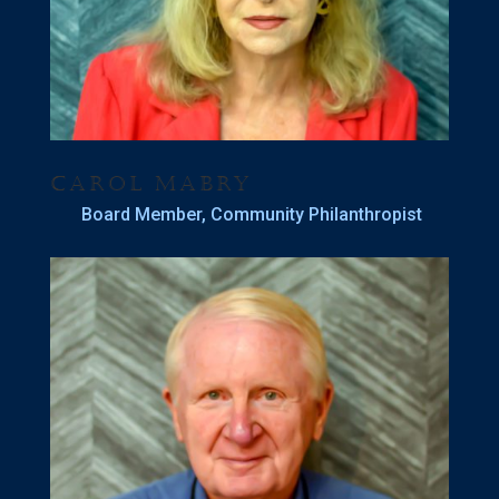
Carol Mabry
Board Member, Community Philanthropist