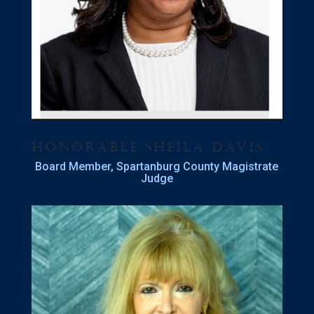
Honorable Sheila Davis
Board Member, Spartanburg County Magistrate
Judge