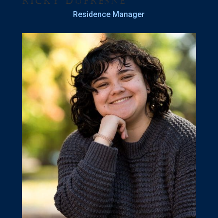
Ricky Dufresne
Residence Manager