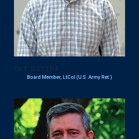
Pat Devine
Board Member, LtCol (U.S. Army Ret.)