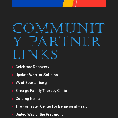
Communit
y Partner
Links
Celebrate Recovery
Upstate Warrior Solution
VA of Spartanburg
Emerge Family Therapy Clinic
Guiding Reins
The Forrester Center for Behavioral Health